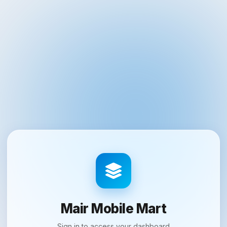
Mair Mobile Mart
Sign in to access your dashboard