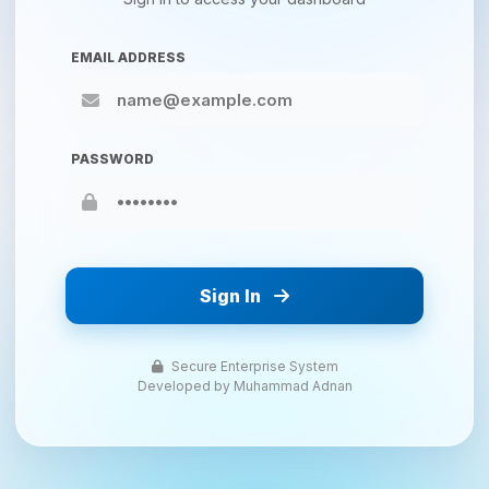
EMAIL ADDRESS
PASSWORD
Sign In
Secure Enterprise System
Developed by Muhammad Adnan